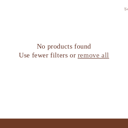
S
No products found
Use fewer filters or
remove all