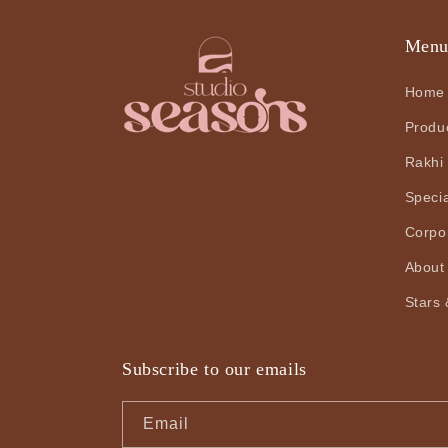
Men
Home
Produ
Rakhi
Speci
Corpo
About
Stars 
Subscribe to our emails
Email