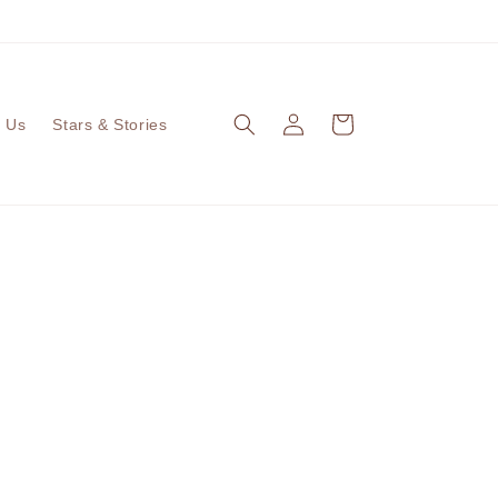
ALL OUR PRODUCTS ARE EGG FREE
Log
Cart
 Us
Stars & Stories
in