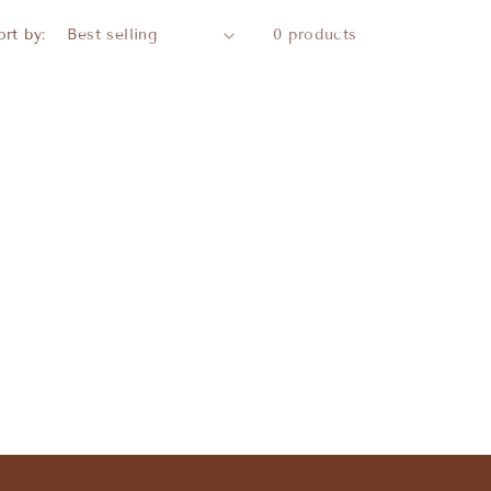
ort by:
0 products