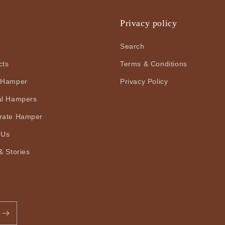
u
Privacy policy
Search
cts
Terms & Conditions
 Hamper
Privacy Policy
al Hampers
rate Hamper
 Us
& Stories