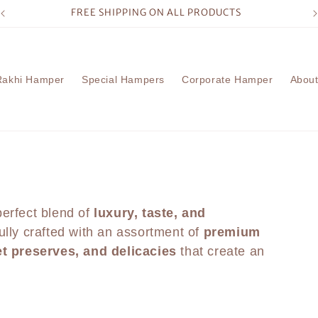
FREE SHIPPING ON ALL PRODUCTS
Rakhi Hamper
Special Hampers
Corporate Hamper
About
erfect blend of
luxury, taste, and
ully crafted with an assortment of
premium
et preserves, and delicacies
that create an