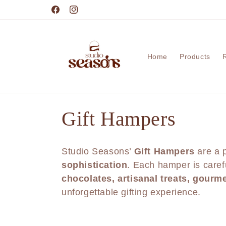
Skip to
content
Facebook
Instagram
Home
Products
C
Gift Hampers
o
Studio Seasons’
Gift Hampers
are a p
l
sophistication
. Each hamper is caref
chocolates, artisanal treats, gourm
l
unforgettable gifting experience.
e