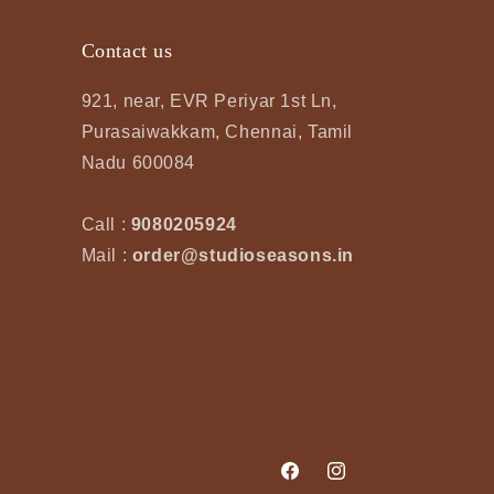
Contact us
921, near, EVR Periyar 1st Ln,
Purasaiwakkam, Chennai, Tamil
Nadu 600084
Call :
9080205924
Mail :
order@studioseasons.in
Facebook
Instagram