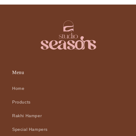
Menu
Home
Products
Rakhi Hamper
Special Hampers