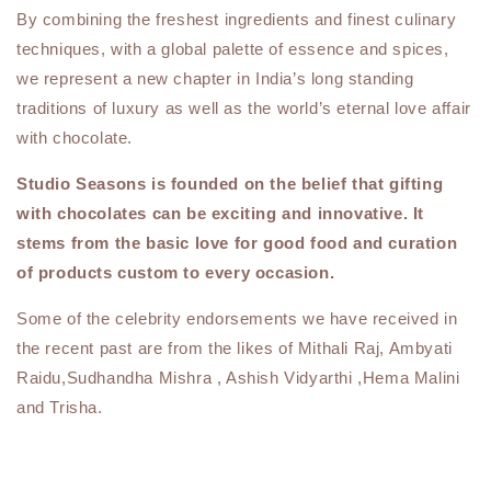
By combining the freshest ingredients and finest culinary
techniques, with a global palette of essence and spices,
we represent a new chapter in India’s long standing
traditions of luxury as well as the world’s eternal love affair
with chocolate.
Studio Seasons is founded on the belief that gifting
with chocolates can be exciting and innovative. It
stems from the basic love for good food and curation
of products custom to every occasion.
Some of the celebrity endorsements we have received in
the recent past are from the likes of Mithali Raj, Ambyati
Raidu,Sudhandha Mishra , Ashish Vidyarthi ,Hema Malini
and Trisha.