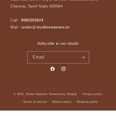
Chennai, Tamil Nadu 600084
Call :
9080205924
Mail :
order@studioseasons.in
Subscribe to our emails
Email
Facebook
Instagram
Payment
© 2026,
Studio Seasons
Powered by Shopify
Privacy policy
methods
Terms of service
Refund policy
Shipping policy