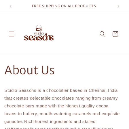
Skip to
FREE SHIPPING ON ALL PRODUCTS
content
Cart
About Us
Studio Seasons is a chocolatier based in Chennai, India
that creates delectable chocolates ranging from creamy
chocolate bars made with the highest quality cocoa
beans to buttery, mouth-watering caramels and exquisite
ganache. Rich honest ingredients and skilled