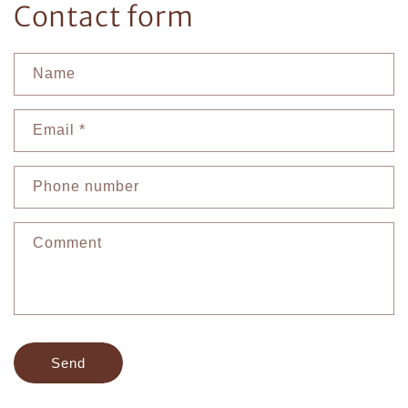
Contact form
Name
Email
*
Phone number
Comment
Send