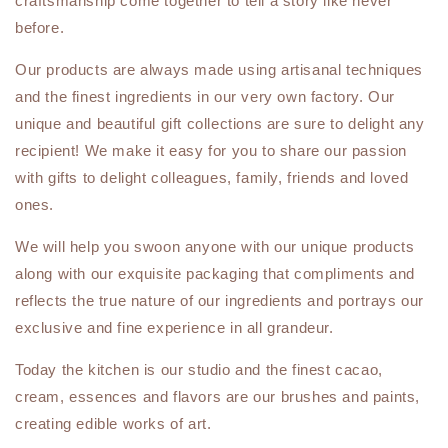
craftsmanship come together to tell a story like never
before.
Our products are always made using artisanal techniques
and the finest ingredients in our very own factory. Our
unique and beautiful gift collections are sure to delight any
recipient! We make it easy for you to share our passion
with gifts to delight colleagues, family, friends and loved
ones.
We will help you swoon anyone with our unique products
along with our exquisite packaging that compliments and
reflects the true nature of our ingredients and portrays our
exclusive and fine experience in all grandeur.
Today the kitchen is our studio and the finest cacao,
cream, essences and flavors are our brushes and paints,
creating edible works of art.