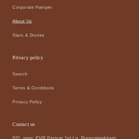
Corporate Hamper
About Us
Stars & Stories
Privacy policy
Search
Terms & Conditions
Privacy Policy
Contact us
921, near, EVR Periyar 1st Ln, Purasaiwakkam,